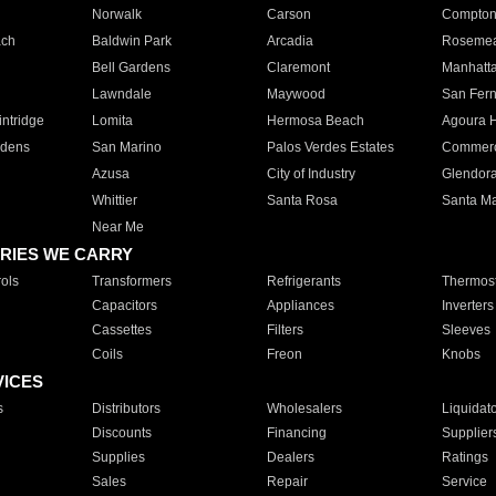
Norwalk
Carson
Compto
ach
Baldwin Park
Arcadia
Roseme
Bell Gardens
Claremont
Manhatt
Lawndale
Maywood
San Fer
ntridge
Lomita
Hermosa Beach
Agoura H
rdens
San Marino
Palos Verdes Estates
Commer
Azusa
City of Industry
Glendor
Whittier
Santa Rosa
Santa Ma
Near Me
RIES WE CARRY
ols
Transformers
Refrigerants
Thermost
Capacitors
Appliances
Inverters
Cassettes
Filters
Sleeves
Coils
Freon
Knobs
VICES
s
Distributors
Wholesalers
Liquidat
Discounts
Financing
Supplier
Supplies
Dealers
Ratings
Sales
Repair
Service