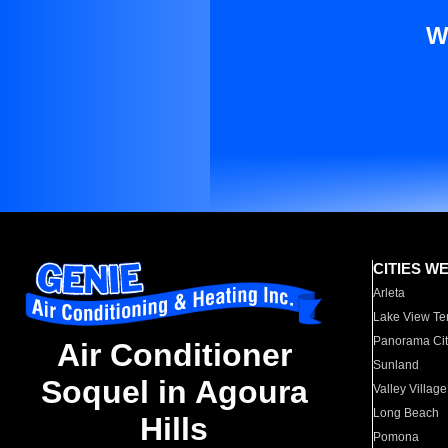
W
CITIES W
Arleta
Lake View Te
Panorama Cit
Air Conditioner
Sunland
Soquel in Agoura
Valley Village
Long Beach
Hills
Pomona