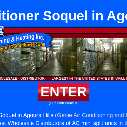
tioner Soquel in Ag
ENTER
(Our Main Website)
Soquel in Agoura Hills (
Genie Air Conditioning and 
st Wholesale Distributors of AC mini split units in 