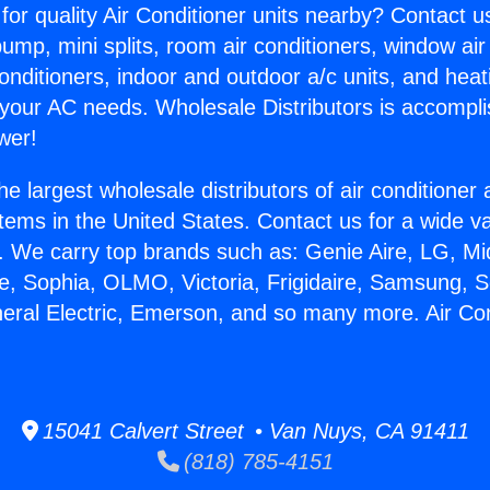
for quality Air Conditioner units nearby? Contact u
pump, mini splits, room air conditioners, window air
onditioners, indoor and outdoor a/c units, and heat
 your AC needs. Wholesale Distributors is accompl
wer!
he largest wholesale distributors of air conditione
stems in the United States. Contact us for a wide va
. We carry top brands such as: Genie Aire, LG, M
ce, Sophia, OLMO, Victoria, Frigidaire, Samsung, 
neral Electric, Emerson, and so many more. Air Co
15041 Calvert Street • Van Nuys, CA 91411
(818) 785-4151