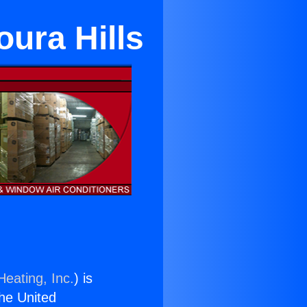
oura Hills
Heating, Inc.
) is
the United