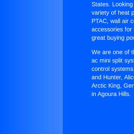
States. Looking 
variety of heat 
PTAC, wall air c
accessories for
great buying po
We are one of t
ac mini split sy
control systems
and Hunter, Ali
Arctic King, Ge
in Agoura Hills.