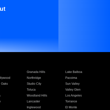
ut
Granada Hills
Lake Balboa
llywood
Northridge
Pacoima
 Oaks
Studio City
Sun Valley
Toluca
Valley Glen
a
Woodland Hills
Los Angeles
e
Lancaster
Torrance
Inglewood
El Monte