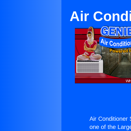
Air Condi
Air Conditioner 
one of the Large