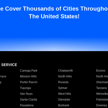
e Cover Thousands of Cities Througho
The United States!
E SERVICE
Canoga Park
Chatsworth
Encino
rrace
Mission Hills
North Hills
North Ho
y
Porter Ranch
Reseda
Sherman
Tujunga
Sylmar
Tarzana
Van Nuys
West Hills
Winnetk
Santa Clarita
Glendale
Palmdal
Pasadena
Burbank
Downey