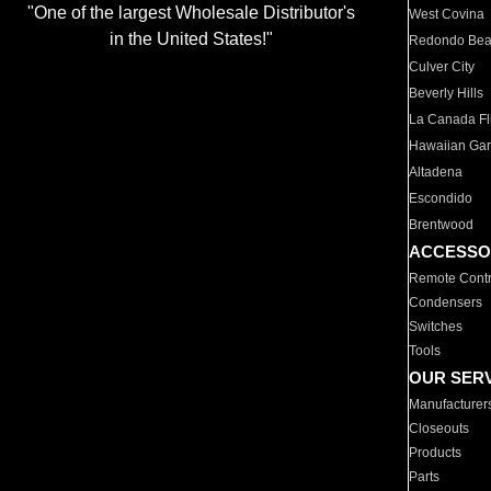
"One of the largest Wholesale Distributor's
West Covina
in the United States!"
Redondo Be
Culver City
Beverly Hills
La Canada Fli
Hawaiian Ga
Altadena
Escondido
Brentwood
ACCESSO
Remote Contr
Condensers
Switches
Tools
OUR SER
Manufacturer
Closeouts
Products
Parts