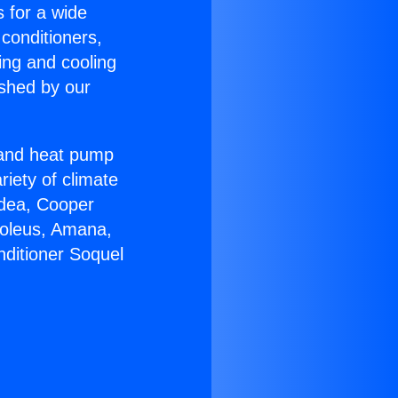
s for a wide
 conditioners,
ing and cooling
ished by our
r and heat pump
riety of climate
idea, Cooper
Soleus, Amana,
nditioner Soquel