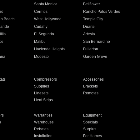
n
Santa Monica
Bellflower
ad
Cerritos
Rancho Palos Verdes
an Beach
West Hollywood
Temple City
nando
Cudahy
Duarte
ills
El Segundo
Artesia
ce
Malibu
San Bernardino
a
Hacienda Heights
Fullerton
ria
Modesto
Garden Grove
ats
Compressors
Accessories
Supplies
Brackets
Linesets
Remotes
Heat Strips
ors
Warranties
Equipment
s
Warehouse
Specials
Rebates
Surplus
Installation
For Homes