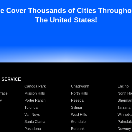
e Cover Thousands of Cities Througho
The United States!
E SERVICE
Canoga Park
Chatsworth
Encino
rrace
Mission Hills
North Hills
North Ho
y
Porter Ranch
Reseda
Sherman
Tujunga
Sylmar
Tarzana
Van Nuys
West Hills
Winnetk
Santa Clarita
Glendale
Palmdal
Pasadena
Burbank
Downey