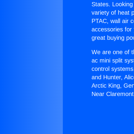
States. Looking 
variety of heat 
PTAC, wall air c
accessories for
great buying po
We are one of t
ac mini split sy
control systems
and Hunter, Ali
Arctic King, Ge
Near Claremont