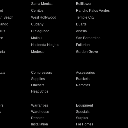
n
Santa Monica
Bellflower
ad
Cerritos
Rancho Palos Verdes
an Beach
West Hollywood
Temple City
nando
Cudahy
Duarte
ills
El Segundo
Artesia
ce
Malibu
San Bernardino
a
Hacienda Heights
Fullerton
ria
Modesto
Garden Grove
ats
Compressors
Accessories
Supplies
Brackets
Linesets
Remotes
Heat Strips
ors
Warranties
Equipment
s
Warehouse
Specials
Rebates
Surplus
Installation
For Homes