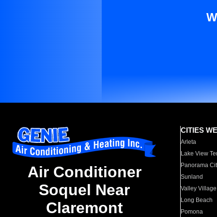
W
CITIES W
Arleta
Lake View Te
Panorama Cit
Air Conditioner
Sunland
Soquel Near
Valley Village
Long Beach
Claremont
Pomona