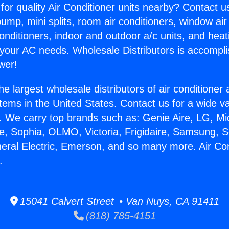
for quality Air Conditioner units nearby? Contact u
pump, mini splits, room air conditioners, window air
onditioners, indoor and outdoor a/c units, and heat
 your AC needs. Wholesale Distributors is accompl
wer!
he largest wholesale distributors of air conditione
stems in the United States. Contact us for a wide va
. We carry top brands such as: Genie Aire, LG, M
ce, Sophia, OLMO, Victoria, Frigidaire, Samsung, 
neral Electric, Emerson, and so many more. Air Co
.
15041 Calvert Street • Van Nuys, CA 91411
(818) 785-4151