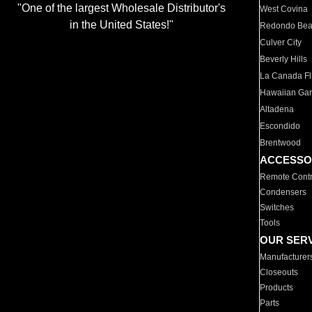
"One of the largest Wholesale Distributor's
West Covina
in the United States!"
Redondo Be
Culver City
Beverly Hills
La Canada Fli
Hawaiian Ga
Altadena
Escondido
Brentwood
ACCESSO
Remote Contr
Condensers
Switches
Tools
OUR SER
Manufacturer
Closeouts
Products
Parts