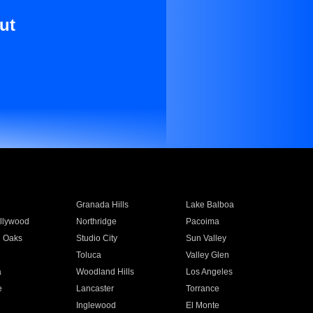
ut
Granada Hills
Lake Balboa
llywood
Northridge
Pacoima
 Oaks
Studio City
Sun Valley
Toluca
Valley Glen
a
Woodland Hills
Los Angeles
e
Lancaster
Torrance
Inglewood
El Monte