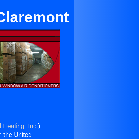
 Claremont
 Heating, Inc.
)
n the United