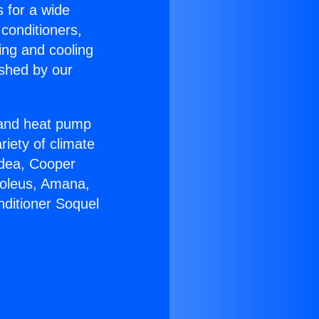
s for a wide
 conditioners,
ing and cooling
ished by our
r and heat pump
riety of climate
idea, Cooper
Soleus, Amana,
nditioner Soquel