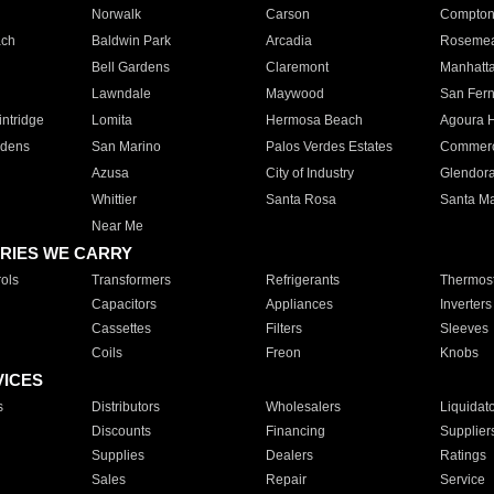
Norwalk
Carson
Compto
ach
Baldwin Park
Arcadia
Roseme
Bell Gardens
Claremont
Manhatt
Lawndale
Maywood
San Fer
ntridge
Lomita
Hermosa Beach
Agoura H
rdens
San Marino
Palos Verdes Estates
Commer
Azusa
City of Industry
Glendor
Whittier
Santa Rosa
Santa Ma
Near Me
RIES WE CARRY
ols
Transformers
Refrigerants
Thermost
Capacitors
Appliances
Inverters
Cassettes
Filters
Sleeves
Coils
Freon
Knobs
VICES
s
Distributors
Wholesalers
Liquidat
Discounts
Financing
Supplier
Supplies
Dealers
Ratings
Sales
Repair
Service