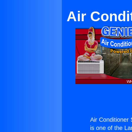
Air Condi
Air Conditioner
is one of the La