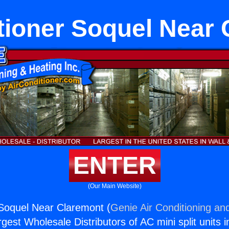
tioner Soquel Near
ENTER
(Our Main Website)
 Soquel Near Claremont (
Genie Air Conditioning and
rgest Wholesale Distributors of AC mini split units i