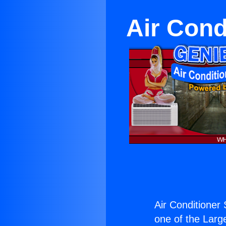
Air Con
Air Conditioner
one of the Large