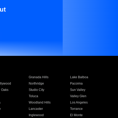
ut
Granada Hills
Lake Balboa
llywood
Northridge
Pacoima
 Oaks
Studio City
Sun Valley
Toluca
Valley Glen
a
Woodland Hills
Los Angeles
e
Lancaster
Torrance
Inglewood
El Monte