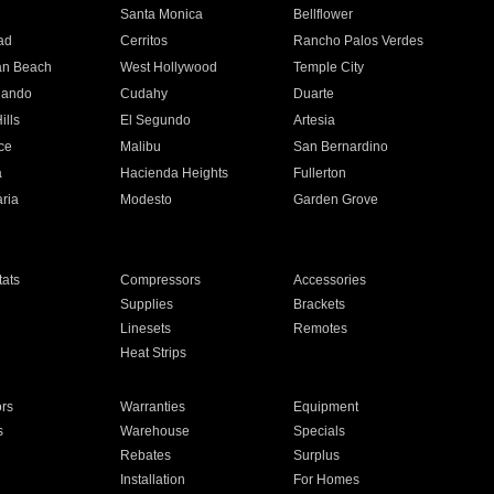
n
Santa Monica
Bellflower
ad
Cerritos
Rancho Palos Verdes
an Beach
West Hollywood
Temple City
nando
Cudahy
Duarte
ills
El Segundo
Artesia
ce
Malibu
San Bernardino
a
Hacienda Heights
Fullerton
ria
Modesto
Garden Grove
ats
Compressors
Accessories
Supplies
Brackets
Linesets
Remotes
Heat Strips
ors
Warranties
Equipment
s
Warehouse
Specials
Rebates
Surplus
Installation
For Homes