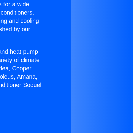
s for a wide
 conditioners,
ing and cooling
ished by our
r and heat pump
riety of climate
idea, Cooper
Soleus, Amana,
nditioner Soquel