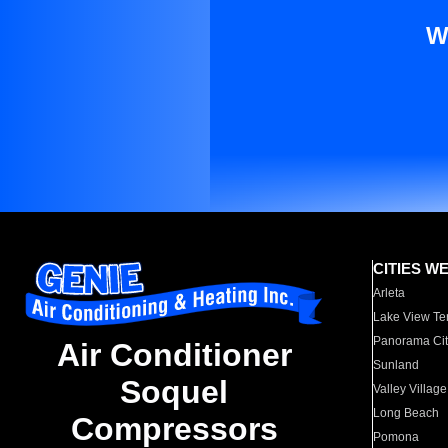
W
CITIES W
Arleta
Lake View Te
Panorama Cit
Air Conditioner
Sunland
Soquel
Valley Village
Long Beach
Compressors
Pomona