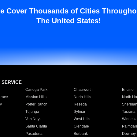
e Cover Thousands of Cities Througho
The United States!
E SERVICE
Canoga Park
Chatsworth
Encino
rrace
Mission Hills
North Hills
North Ho
y
Porter Ranch
Reseda
Sherman
Tujunga
Sylmar
Tarzana
Van Nuys
West Hills
Winnetk
Santa Clarita
Glendale
Palmdal
Pasadena
Burbank
Downey