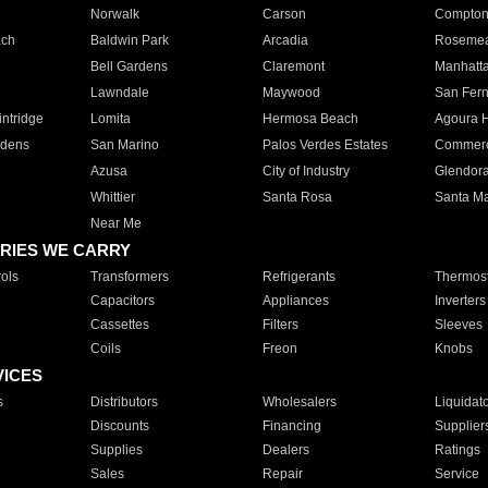
Norwalk
Carson
Compto
ach
Baldwin Park
Arcadia
Roseme
Bell Gardens
Claremont
Manhatt
Lawndale
Maywood
San Fer
ntridge
Lomita
Hermosa Beach
Agoura H
rdens
San Marino
Palos Verdes Estates
Commer
Azusa
City of Industry
Glendor
Whittier
Santa Rosa
Santa Ma
Near Me
RIES WE CARRY
ols
Transformers
Refrigerants
Thermost
Capacitors
Appliances
Inverters
Cassettes
Filters
Sleeves
Coils
Freon
Knobs
VICES
s
Distributors
Wholesalers
Liquidat
Discounts
Financing
Supplier
Supplies
Dealers
Ratings
Sales
Repair
Service