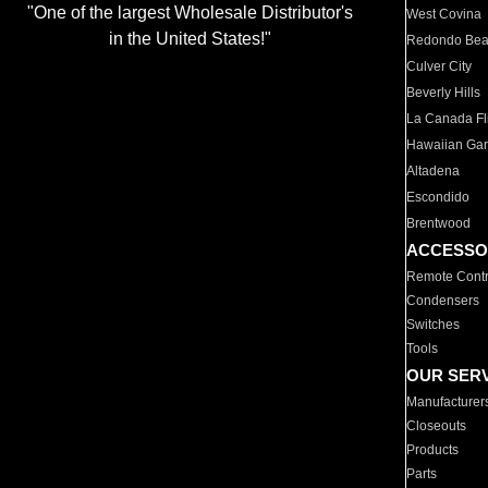
"One of the largest Wholesale Distributor's
West Covina
in the United States!"
Redondo Be
Culver City
Beverly Hills
La Canada Fli
Hawaiian Ga
Altadena
Escondido
Brentwood
ACCESSO
Remote Contr
Condensers
Switches
Tools
OUR SER
Manufacturer
Closeouts
Products
Parts