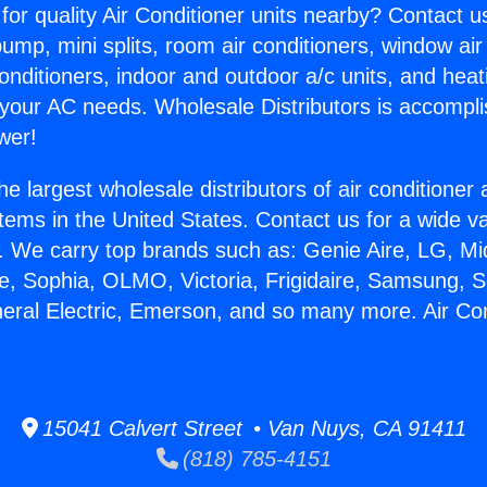
for quality Air Conditioner units nearby? Contact u
pump, mini splits, room air conditioners, window air
onditioners, indoor and outdoor a/c units, and heat
 your AC needs. Wholesale Distributors is accompl
wer!
he largest wholesale distributors of air conditione
stems in the United States. Contact us for a wide va
. We carry top brands such as: Genie Aire, LG, M
ce, Sophia, OLMO, Victoria, Frigidaire, Samsung, 
neral Electric, Emerson, and so many more. Air Co
15041 Calvert Street • Van Nuys, CA 91411
(818) 785-4151