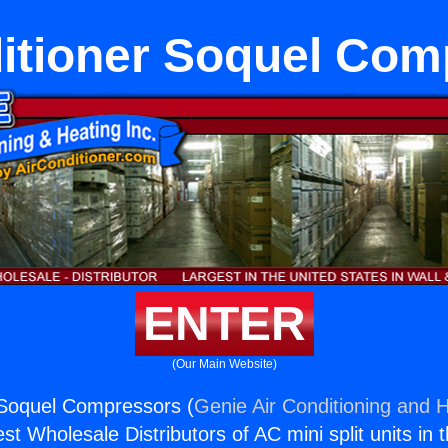
ditioner Soquel Com
ENTER
(Our Main Website)
 Soquel Compressors (
Genie Air Conditioning and H
st Wholesale Distributors of AC mini split units in 