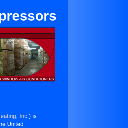
pressors
eating, Inc.
) is
the United