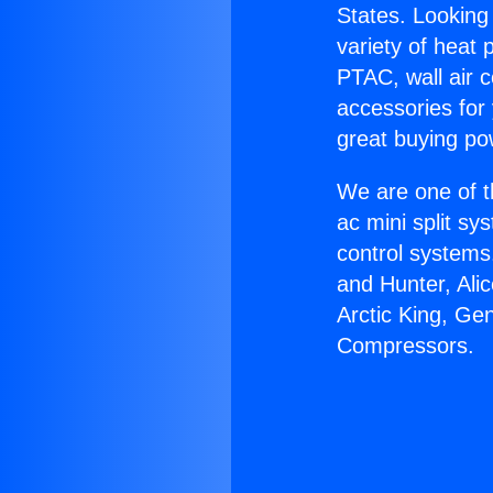
States. Looking 
variety of heat 
PTAC, wall air c
accessories for
great buying po
We are one of t
ac mini split sy
control systems
and Hunter, Ali
Arctic King, Ge
Compressors.