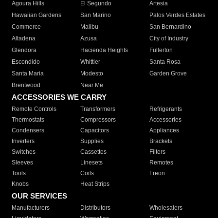
Agoura Hills
El Segundo
Artesia
Hawaiian Gardens
San Marino
Palos Verdes Estates
Commerce
Malibu
San Bernardino
Altadena
Azusa
City of Industry
Glendora
Hacienda Heights
Fullerton
Escondido
Whittier
Santa Rosa
Santa Maria
Modesto
Garden Grove
Brentwood
Near Me
ACCESSORIES WE CARRY
Remote Controls
Transformers
Refrigerants
Thermostats
Compressors
Accessories
Condensers
Capacitors
Appliances
Inverters
Supplies
Brackets
Switches
Cassettes
Filters
Sleeves
Linesets
Remotes
Tools
Coils
Freon
Knobs
Heat Strips
OUR SERVICES
Manufacturers
Distributors
Wholesalers