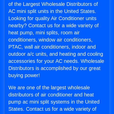
of the Largest Wholesale Distributors of
AC mini split units in the United States.
Looking for quality Air Conditioner units
nearby? Contact us for a wide variety of
heat pump, mini splits, room air
conditioners, window air conditioners,
PTAC, wall air conditioners, indoor and
outdoor a/c units, and heating and cooling
accessories for your AC needs. Wholesale
Distributors is accomplished by our great
buying power!
We are one of the largest wholesale
distributors of air conditioner and heat
pump ac mini split systems in the United
States. Contact us for a wide variety of