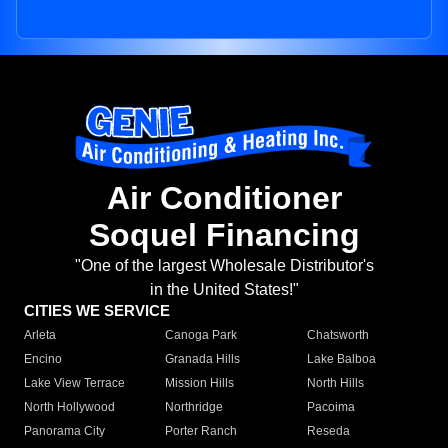
Air Conditioner
Soquel Financing
"One of the largest Wholesale Distributor's
in the United States!"
CITIES WE SERVICE
Arleta
Canoga Park
Chatsworth
Encino
Granada Hills
Lake Balboa
Lake View Terrace
Mission Hills
North Hills
North Hollywood
Northridge
Pacoima
Panorama City
Porter Ranch
Reseda