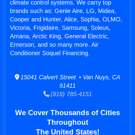
climate control systems. We carry top
brands such as: Genie Aire, LG, Midea,
Cooper and Hunter, Alice, Sophia, OLMO,
Victoria, Frigidaire, Samsung, Soleus,
Amana, Arctic King, General Electric,
Emerson, and so many more. Air
Conditioner Soquel Financing.
15041 Calvert Street • Van Nuys, CA
91411
(818) 785-4151
We Cover Thousands of Cities
Throughout
The United States!