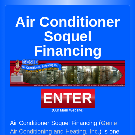
Air Conditioner
Soquel
Financing
ENTER
(Our Main Website)
Air Conditioner Soquel Financing (
Genie
Air Conditioning and Heating, Inc.
) is one