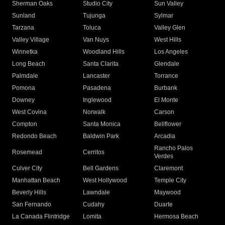
Sherman Oaks
Studio City
Sun Valley
Sunland
Tujunga
Sylmar
Tarzana
Toluca
Valley Glen
Valley Village
Van Nuys
West Hills
Winnetka
Woodland Hills
Los Angeles
Long Beach
Santa Clarita
Glendale
Palmdale
Lancaster
Torrance
Pomona
Pasadena
Burbank
Downey
Inglewood
El Monte
West Covina
Norwalk
Carson
Compton
Santa Monica
Bellflower
Redondo Beach
Baldwin Park
Arcadia
Rancho Palos
Rosemead
Cerritos
Verdes
Culver City
Bell Gardens
Claremont
Manhattan Beach
West Hollywood
Temple City
Beverly Hills
Lawndale
Maywood
San Fernando
Cudahy
Duarte
La Canada Flintridge
Lomita
Hermosa Beach