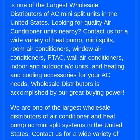
is one of the Largest Wholesale
Distributors of AC mini split units in the
United States. Looking for quality Air
Conditioner units nearby? Contact us for a
wide variety of heat pump, mini splits,
room air conditioners, window air
conditioners, PTAC, wall air conditioners,
indoor and outdoor a/c units, and heating
and cooling accessories for your AC
needs. Wholesale Distributors is
accomplished by our great buying power!
We are one of the largest wholesale
distributors of air conditioner and heat
pump ac mini split systems in the United
States. Contact us for a wide variety of