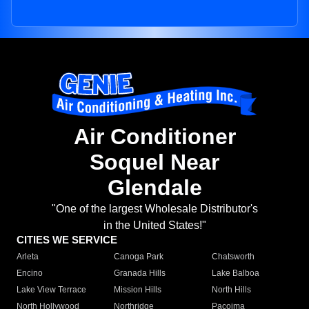
Air Conditioner
Soquel Near
Glendale
"One of the largest Wholesale Distributor's
in the United States!"
CITIES WE SERVICE
Arleta
Canoga Park
Chatsworth
Encino
Granada Hills
Lake Balboa
Lake View Terrace
Mission Hills
North Hills
North Hollywood
Northridge
Pacoima