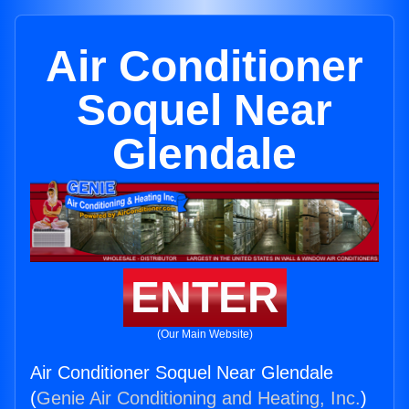
Air Conditioner
Soquel Near
Glendale
ENTER
(Our Main Website)
Air Conditioner Soquel Near Glendale
(
Genie Air Conditioning and Heating, Inc.
)