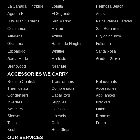
La Canada Flintridge
Lomita
Hermosa Beach
Agoura Hills
El Segundo
Artesia
Hawaiian Gardens
San Marino
Palos Verdes Estates
Commerce
Malibu
San Bernardino
Altadena
Azusa
City of Industry
Glendora
Hacienda Heights
Fullerton
Escondido
Whittier
Santa Rosa
Santa Maria
Modesto
Garden Grove
Brentwood
Near Me
ACCESSORIES WE CARRY
Remote Controls
Transformers
Refrigerants
Thermostats
Compressors
Accessories
Condensers
Capacitors
Appliances
Inverters
Supplies
Brackets
Switches
Cassettes
Filters
Sleeves
Linesets
Remotes
Tools
Coils
Freon
Knobs
Heat Strips
OUR SERVICES