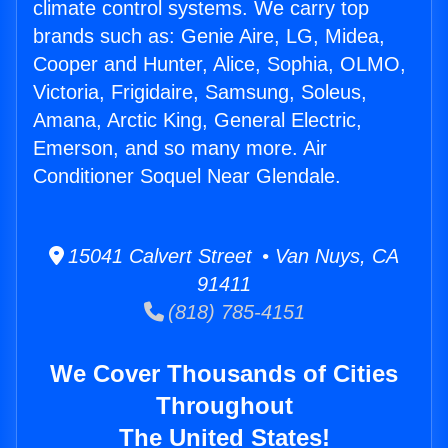
climate control systems. We carry top
brands such as: Genie Aire, LG, Midea,
Cooper and Hunter, Alice, Sophia, OLMO,
Victoria, Frigidaire, Samsung, Soleus,
Amana, Arctic King, General Electric,
Emerson, and so many more. Air
Conditioner Soquel Near Glendale.
15041 Calvert Street • Van Nuys, CA
91411
(818) 785-4151
We Cover Thousands of Cities
Throughout
The United States!