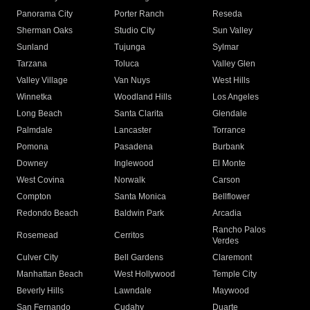
Panorama City
Porter Ranch
Reseda
Sherman Oaks
Studio City
Sun Valley
Sunland
Tujunga
Sylmar
Tarzana
Toluca
Valley Glen
Valley Village
Van Nuys
West Hills
Winnetka
Woodland Hills
Los Angeles
Long Beach
Santa Clarita
Glendale
Palmdale
Lancaster
Torrance
Pomona
Pasadena
Burbank
Downey
Inglewood
El Monte
West Covina
Norwalk
Carson
Compton
Santa Monica
Bellflower
Redondo Beach
Baldwin Park
Arcadia
Rancho Palos
Rosemead
Cerritos
Verdes
Culver City
Bell Gardens
Claremont
Manhattan Beach
West Hollywood
Temple City
Beverly Hills
Lawndale
Maywood
San Fernando
Cudahy
Duarte