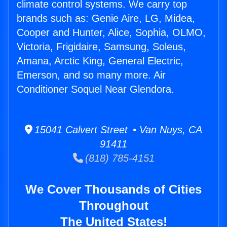
climate control systems. We carry top
brands such as: Genie Aire, LG, Midea,
Cooper and Hunter, Alice, Sophia, OLMO,
Victoria, Frigidaire, Samsung, Soleus,
Amana, Arctic King, General Electric,
Emerson, and so many more. Air
Conditioner Soquel Near Glendora.
15041 Calvert Street • Van Nuys, CA
91411
(818) 785-4151
We Cover Thousands of Cities
Throughout
The United States!