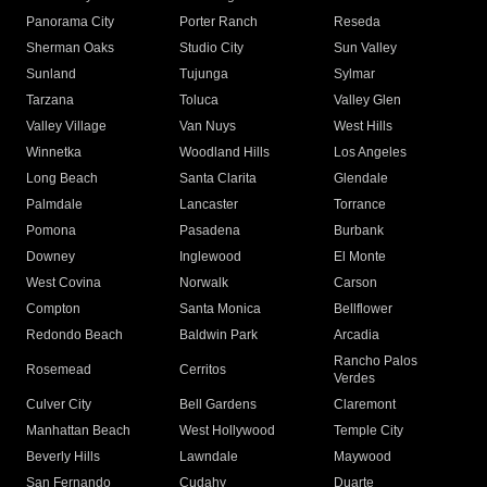
Panorama City
Porter Ranch
Reseda
Sherman Oaks
Studio City
Sun Valley
Sunland
Tujunga
Sylmar
Tarzana
Toluca
Valley Glen
Valley Village
Van Nuys
West Hills
Winnetka
Woodland Hills
Los Angeles
Long Beach
Santa Clarita
Glendale
Palmdale
Lancaster
Torrance
Pomona
Pasadena
Burbank
Downey
Inglewood
El Monte
West Covina
Norwalk
Carson
Compton
Santa Monica
Bellflower
Redondo Beach
Baldwin Park
Arcadia
Rancho Palos
Rosemead
Cerritos
Verdes
Culver City
Bell Gardens
Claremont
Manhattan Beach
West Hollywood
Temple City
Beverly Hills
Lawndale
Maywood
San Fernando
Cudahy
Duarte