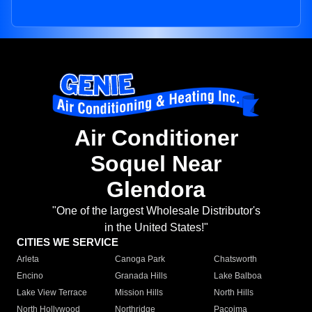
Air Conditioner
Soquel Near
Glendora
"One of the largest Wholesale Distributor's
in the United States!"
CITIES WE SERVICE
Arleta
Canoga Park
Chatsworth
Encino
Granada Hills
Lake Balboa
Lake View Terrace
Mission Hills
North Hills
North Hollywood
Northridge
Pacoima