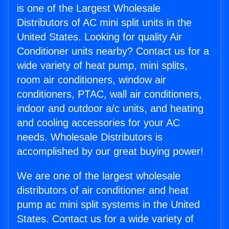
is one of the Largest Wholesale
Distributors of AC mini split units in the
United States. Looking for quality Air
Conditioner units nearby? Contact us for a
wide variety of heat pump, mini splits,
room air conditioners, window air
conditioners, PTAC, wall air conditioners,
indoor and outdoor a/c units, and heating
and cooling accessories for your AC
needs. Wholesale Distributors is
accomplished by our great buying power!
We are one of the largest wholesale
distributors of air conditioner and heat
pump ac mini split systems in the United
States. Contact us for a wide variety of