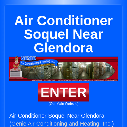
Air Conditioner
Soquel Near
Glendora
ENTER
(Our Main Website)
Air Conditioner Soquel Near Glendora
(
Genie Air Conditioning and Heating, Inc.
)