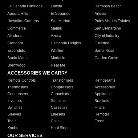
La Canada Flintridge
Lomita
Hermosa Beach
Agoura Hills
El Segundo
Artesia
Hawaiian Gardens
San Marino
Palos Verdes Estates
Commerce
Malibu
San Bernardino
Altadena
Azusa
City of Industry
Glendora
Hacienda Heights
Fullerton
Escondido
Whittier
Santa Rosa
Santa Maria
Modesto
Garden Grove
Brentwood
Near Me
ACCESSORIES WE CARRY
Remote Controls
Transformers
Refrigerants
Thermostats
Compressors
Accessories
Condensers
Capacitors
Appliances
Inverters
Supplies
Brackets
Switches
Cassettes
Filters
Sleeves
Linesets
Remotes
Tools
Coils
Freon
Knobs
Heat Strips
OUR SERVICES