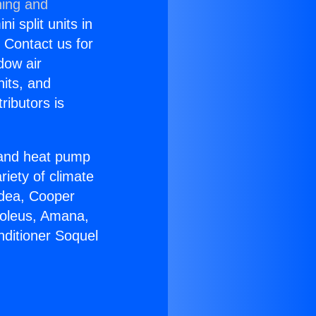
ning and
i split units in
? Contact us for
dow air
nits, and
ributors is
r and heat pump
riety of climate
idea, Cooper
Soleus, Amana,
nditioner Soquel