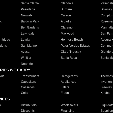
Santa Clarita
Glendale
Palmdal
Pasadena
Burbank
Downey
Norwalk
Carson
Compto
ach
Baldwin Park
Arcadia
Roseme
Bell Gardens
Claremont
Manhatt
Lawndale
Maywood
San Fer
ntridge
Lomita
Hermosa Beach
Agoura H
rdens
San Marino
Palos Verdes Estates
Commer
Azusa
City of Industry
Glendor
Whittier
Santa Rosa
Santa Ma
Near Me
RIES WE CARRY
ols
Transformers
Refrigerants
Thermost
Capacitors
Appliances
Inverters
Cassettes
Filters
Sleeves
Coils
Freon
Knobs
VICES
s
Distributors
Wholesalers
Liquidat
Discounts
Financing
Supplier