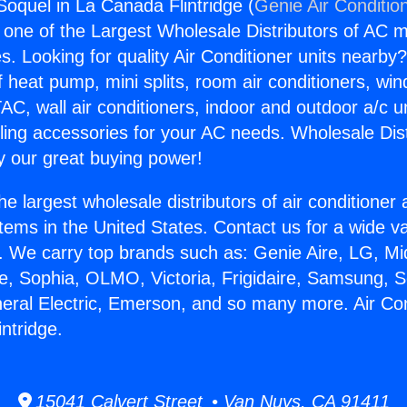
Soquel in La Canada Flintridge (
Genie Air Conditio
s one of the Largest Wholesale Distributors of AC min
s. Looking for quality Air Conditioner units nearby
f heat pump, mini splits, room air conditioners, win
AC, wall air conditioners, indoor and outdoor a/c u
ling accessories for your AC needs. Wholesale Dist
 our great buying power!
he largest wholesale distributors of air conditione
stems in the United States. Contact us for a wide va
. We carry top brands such as: Genie Aire, LG, M
ce, Sophia, OLMO, Victoria, Frigidaire, Samsung, 
neral Electric, Emerson, and so many more. Air Co
ntridge.
15041 Calvert Street • Van Nuys, CA 91411