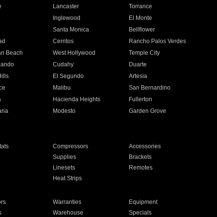
e
Lancaster
Torrance
Inglewood
El Monte
n
Santa Monica
Bellflower
ad
Cerritos
Rancho Palos Verdes
an Beach
West Hollywood
Temple City
nando
Cudahy
Duarte
ills
El Segundo
Artesia
ce
Malibu
San Bernardino
a
Hacienda Heights
Fullerton
ria
Modesto
Garden Grove
ats
Compressors
Accessories
Supplies
Brackets
Linesets
Remotes
Heat Strips
ors
Warranties
Equipment
s
Warehouse
Specials