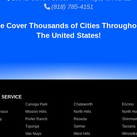
(818) 785-4151
e Cover Thousands of Cities Througho
The United States!
E SERVICE
Canoga Park
Chatsworth
Encino
rrace
Mission Hills
North Hills
North Ho
y
Porter Ranch
Reseda
Sherman
Tujunga
Sylmar
Tarzana
Van Nuys
West Hills
Winnetk