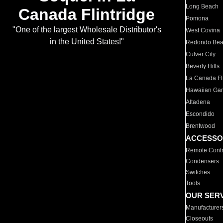
Long Beach
Canada Flintridge
Pomona
"One of the largest Wholesale Distributor's
West Covina
in the United States!"
Redondo Be
Culver City
Beverly Hills
La Canada Fli
Hawaiian Ga
Altadena
Escondido
Brentwood
ACCESSO
Remote Contr
Condensers
Switches
Tools
OUR SER
Manufacturer
Closeouts