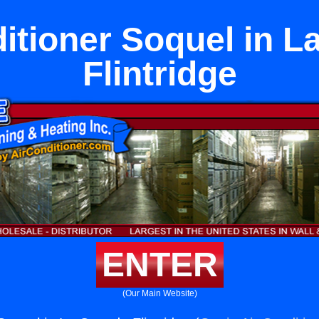
itioner Soquel in 
Flintridge
ENTER
(Our Main Website)