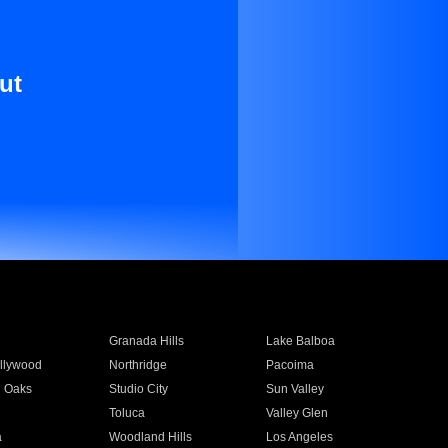
ut
Granada Hills
Lake Balboa
llywood
Northridge
Pacoima
 Oaks
Studio City
Sun Valley
Toluca
Valley Glen
a
Woodland Hills
Los Angeles