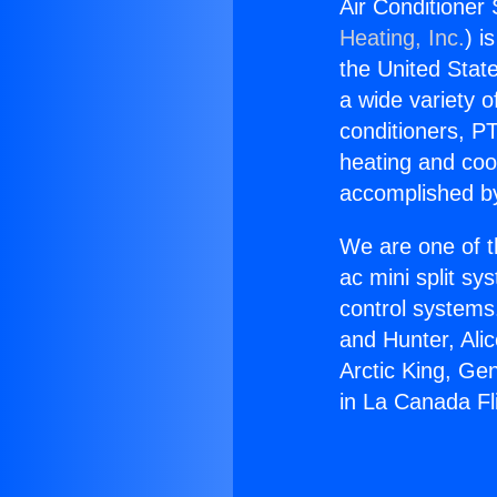
Air Conditioner 
Heating, Inc.
) i
the United State
a wide variety o
conditioners, PT
heating and coo
accomplished by
We are one of t
ac mini split sy
control systems
and Hunter, Ali
Arctic King, Ge
in La Canada Fli