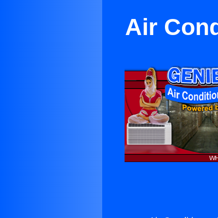
Air Cond