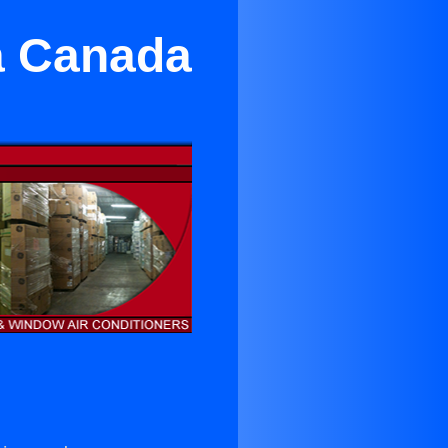
La Canada