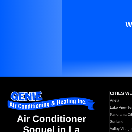
W
CITIES W
Arleta
Lake View Te
Panorama Cit
Air Conditioner
Sunland
Soquel in La
Valley Village