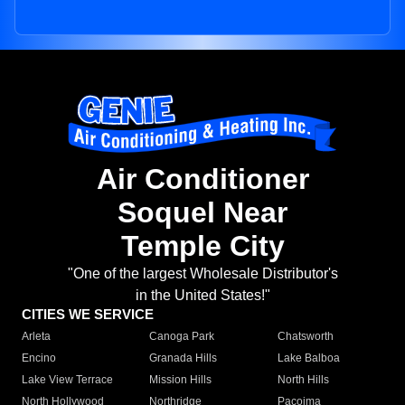
Air Conditioner
Soquel Near
Temple City
"One of the largest Wholesale Distributor's
in the United States!"
CITIES WE SERVICE
Arleta
Canoga Park
Chatsworth
Encino
Granada Hills
Lake Balboa
Lake View Terrace
Mission Hills
North Hills
North Hollywood
Northridge
Pacoima