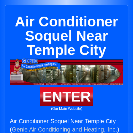
Air Conditioner
Soquel Near
Temple City
ENTER
(Our Main Website)
Air Conditioner Soquel Near Temple City
(
Genie Air Conditioning and Heating, Inc.
)