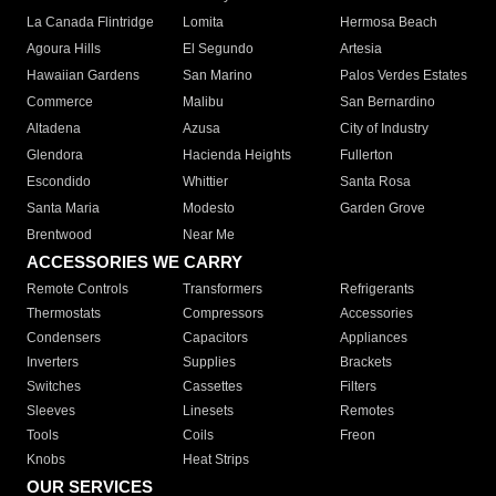
La Canada Flintridge
Lomita
Hermosa Beach
Agoura Hills
El Segundo
Artesia
Hawaiian Gardens
San Marino
Palos Verdes Estates
Commerce
Malibu
San Bernardino
Altadena
Azusa
City of Industry
Glendora
Hacienda Heights
Fullerton
Escondido
Whittier
Santa Rosa
Santa Maria
Modesto
Garden Grove
Brentwood
Near Me
ACCESSORIES WE CARRY
Remote Controls
Transformers
Refrigerants
Thermostats
Compressors
Accessories
Condensers
Capacitors
Appliances
Inverters
Supplies
Brackets
Switches
Cassettes
Filters
Sleeves
Linesets
Remotes
Tools
Coils
Freon
Knobs
Heat Strips
OUR SERVICES