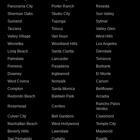
Panorama City
Porter Ranch
Reseda
Sherman Oaks
Studio City
Sun Valley
Sunland
Tujunga
Sylmar
Tarzana
Toluca
Valley Glen
Valley Village
Van Nuys
West Hills
Winnetka
Woodland Hills
Los Angeles
Long Beach
Santa Clarita
Glendale
Palmdale
Lancaster
Torrance
Pomona
Pasadena
Burbank
Downey
Inglewood
El Monte
West Covina
Norwalk
Carson
Compton
Santa Monica
Bellflower
Redondo Beach
Baldwin Park
Arcadia
Rancho Palos
Rosemead
Cerritos
Verdes
Culver City
Bell Gardens
Claremont
Manhattan Beach
West Hollywood
Temple City
Beverly Hills
Lawndale
Maywood
San Fernando
Cudahy
Duarte