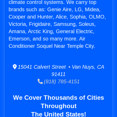
climate control systems. We carry top
brands such as: Genie Aire, LG, Midea,
Cooper and Hunter, Alice, Sophia, OLMO,
Victoria, Frigidaire, Samsung, Soleus,
Amana, Arctic King, General Electric,
Emerson, and so many more. Air
Conditioner Soquel Near Temple City.
15041 Calvert Street • Van Nuys, CA
91411
(818) 785-4151
We Cover Thousands of Cities
Throughout
The United States!