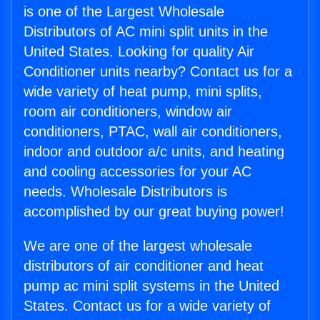
is one of the Largest Wholesale
Distributors of AC mini split units in the
United States. Looking for quality Air
Conditioner units nearby? Contact us for a
wide variety of heat pump, mini splits,
room air conditioners, window air
conditioners, PTAC, wall air conditioners,
indoor and outdoor a/c units, and heating
and cooling accessories for your AC
needs. Wholesale Distributors is
accomplished by our great buying power!
We are one of the largest wholesale
distributors of air conditioner and heat
pump ac mini split systems in the United
States. Contact us for a wide variety of