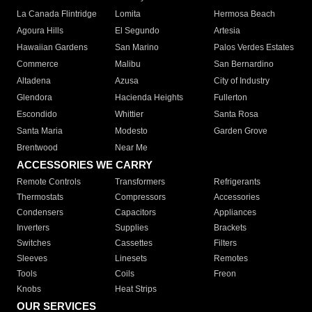
La Canada Flintridge
Lomita
Hermosa Beach
Agoura Hills
El Segundo
Artesia
Hawaiian Gardens
San Marino
Palos Verdes Estates
Commerce
Malibu
San Bernardino
Altadena
Azusa
City of Industry
Glendora
Hacienda Heights
Fullerton
Escondido
Whittier
Santa Rosa
Santa Maria
Modesto
Garden Grove
Brentwood
Near Me
ACCESSORIES WE CARRY
Remote Controls
Transformers
Refrigerants
Thermostats
Compressors
Accessories
Condensers
Capacitors
Appliances
Inverters
Supplies
Brackets
Switches
Cassettes
Filters
Sleeves
Linesets
Remotes
Tools
Coils
Freon
Knobs
Heat Strips
OUR SERVICES