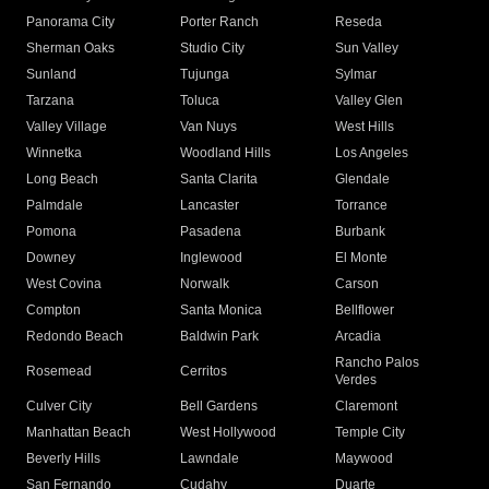
Panorama City
Porter Ranch
Reseda
Sherman Oaks
Studio City
Sun Valley
Sunland
Tujunga
Sylmar
Tarzana
Toluca
Valley Glen
Valley Village
Van Nuys
West Hills
Winnetka
Woodland Hills
Los Angeles
Long Beach
Santa Clarita
Glendale
Palmdale
Lancaster
Torrance
Pomona
Pasadena
Burbank
Downey
Inglewood
El Monte
West Covina
Norwalk
Carson
Compton
Santa Monica
Bellflower
Redondo Beach
Baldwin Park
Arcadia
Rancho Palos
Rosemead
Cerritos
Verdes
Culver City
Bell Gardens
Claremont
Manhattan Beach
West Hollywood
Temple City
Beverly Hills
Lawndale
Maywood
San Fernando
Cudahy
Duarte