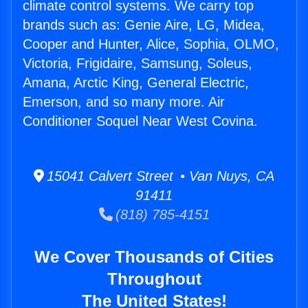
climate control systems. We carry top
brands such as: Genie Aire, LG, Midea,
Cooper and Hunter, Alice, Sophia, OLMO,
Victoria, Frigidaire, Samsung, Soleus,
Amana, Arctic King, General Electric,
Emerson, and so many more. Air
Conditioner Soquel Near West Covina.
15041 Calvert Street • Van Nuys, CA
91411
(818) 785-4151
We Cover Thousands of Cities
Throughout
The United States!