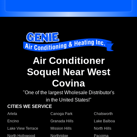
Air Conditioner
Soquel Near West
Covina
"One of the largest Wholesale Distributor's
in the United States!"
CITIES WE SERVICE
Arleta
Canoga Park
Chatsworth
Encino
Granada Hills
Lake Balboa
Lake View Terrace
Mission Hills
North Hills
North Hollywood
Northridge
Pacoima