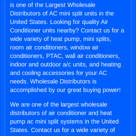
is one of the Largest Wholesale
Distributors of AC mini split units in the
United States. Looking for quality Air
Conditioner units nearby? Contact us for a
wide variety of heat pump, mini splits,
room air conditioners, window air
conditioners, PTAC, wall air conditioners,
indoor and outdoor a/c units, and heating
and cooling accessories for your AC
needs. Wholesale Distributors is
accomplished by our great buying power!
We are one of the largest wholesale
distributors of air conditioner and heat
pump ac mini split systems in the United
States. Contact us for a wide variety of