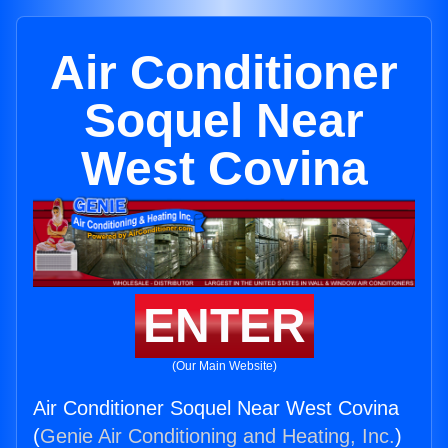
Air Conditioner
Soquel Near
West Covina
ENTER
(Our Main Website)
Air Conditioner Soquel Near West Covina
(
Genie Air Conditioning and Heating, Inc.
)